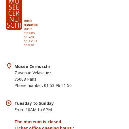
Musée Cernuschi
7 avenue Vélasquez
75008 Paris
Phone number: 01 53 96 21 50
Tuesday to Sunday
From 10AM to 6PM
The museum is closed
Ticket office opening hours :