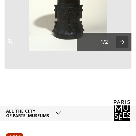
1
/2
Next
ALL THE CITY
OF PARIS' MUSEUMS