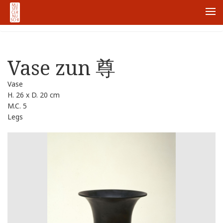
ホーム
Collections
Vase zun 尊
Me
Vase zun 尊
Vase
H. 26 x D. 20 cm
M.C. 5
Legs