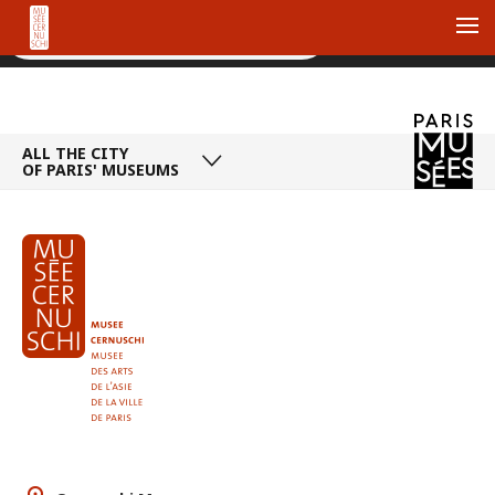
Me
ALL THE CITY
OF PARIS' MUSEUMS