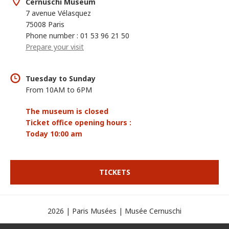
Cernuschi Museum
7 avenue Vélasquez
75008 Paris
Phone number : 01 53 96 21 50
Prepare your visit
Tuesday to Sunday
From 10AM to 6PM
The museum is closed
Ticket office opening hours :
Today 10:00 am
TICKETS
2026 | Paris Musées | Musée Cernuschi
Credits
Legal mentions
Display cookies