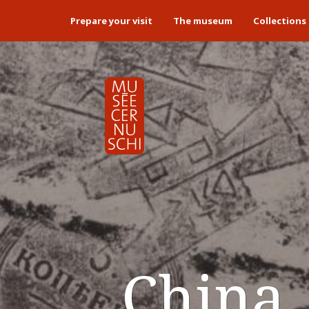
Prepare your visit
The museum
Collections
China. 