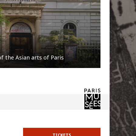
 the Asian arts of Paris
TICKETS