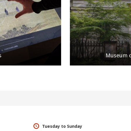
s
Museum of
Tuesday to Sunday