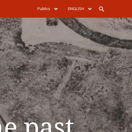
Publics
ENGLISH
Rechercher
he past.