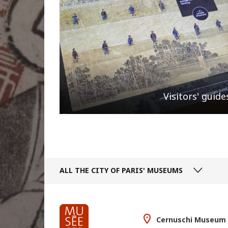
Visitors' guide
ALL THE CITY
OF PARIS' MUSEUMS
Cernuschi Museum