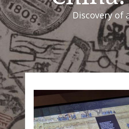
Discovery of a