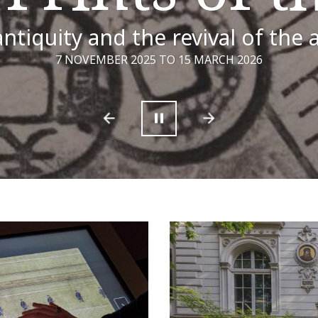
ntiquity and the revival of the 
7 NOVEMBER 2025 TO 15 MARCH 2026
Previous
Next