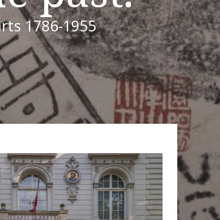
arts 1786-1955