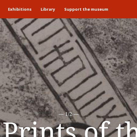
Exhibitions
Library
Support the museum
1/2
Prints of t