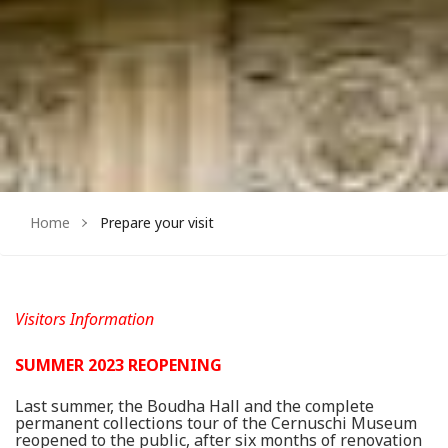
Home
Prepare your visit
Visitors Information
SUMMER 2023 REOPENING
Last summer, the Boudha Hall and the complete
permanent collections tour of the Cernuschi Museum
reopened to the public, after six months of renovation