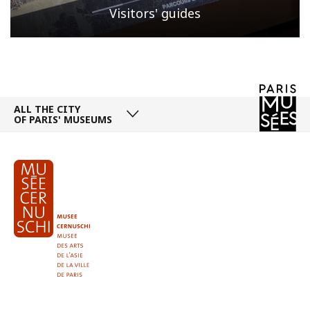
Visitors' guides
ALL THE CITY
OF PARIS' MUSEUMS