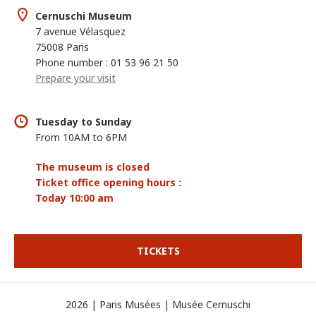
Cernuschi Museum
7 avenue Vélasquez
75008 Paris
Phone number : 01 53 96 21 50
Prepare your visit
Tuesday to Sunday
From 10AM to 6PM
The museum is closed
Ticket office opening hours :
Today 10:00 am
TICKETS
2026 | Paris Musées | Musée Cernuschi