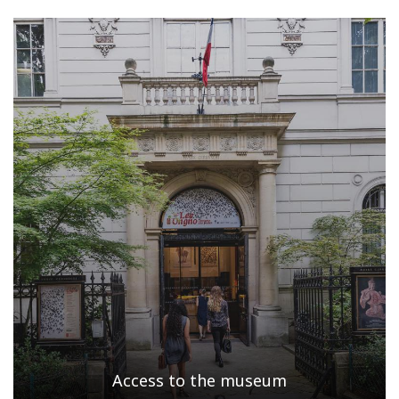
Access to the museum