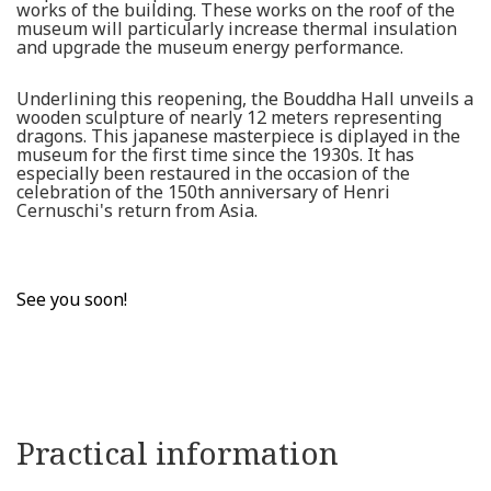
works of the building. These works on the roof of the
museum will particularly increase thermal insulation
and upgrade the museum energy performance.
Underlining this reopening, the Bouddha Hall unveils a
wooden sculpture of nearly 12 meters representing
dragons. This japanese masterpiece is diplayed in the
museum for the first time since the 1930s. It has
especially been restaured in the occasion of the
celebration of the 150th anniversary of Henri
Cernuschi's return from Asia.
See you soon!
Practical information