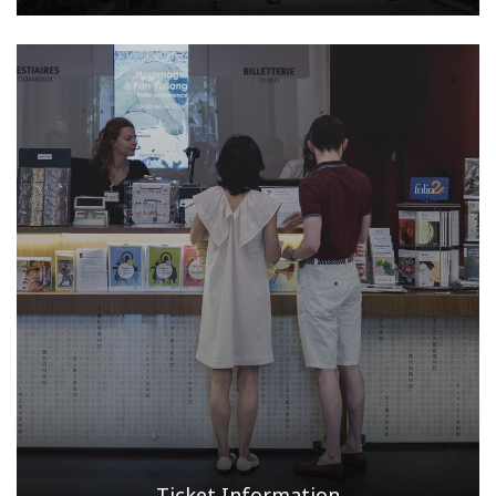
Ticket Information