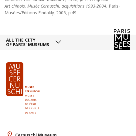
Art chinois, Musée Cernuschi, acquisitions 1993-2004
, Paris-
Musées/Editions Findakly, 2005, p.49.
ALL THE CITY
OF PARIS' MUSEUMS
Cernuschi Museum