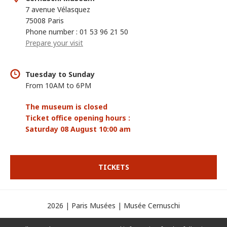
7 avenue Vélasquez
75008 Paris
Phone number : 01 53 96 21 50
Prepare your visit
Tuesday to Sunday
From 10AM to 6PM
The museum is closed
Ticket office opening hours :
Saturday 08 August 10:00 am
TICKETS
2026 | Paris Musées | Musée Cernuschi
Credits
Legal mentions
Display cookies