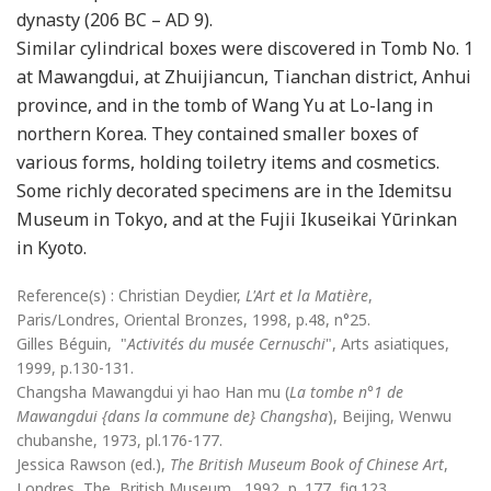
dynasty (206 BC – AD 9).
Similar cylindrical boxes were discovered in Tomb No. 1
at Mawangdui, at Zhuijiancun, Tianchan district, Anhui
province, and in the tomb of Wang Yu at Lo-lang in
northern Korea. They contained smaller boxes of
various forms, holding toiletry items and cosmetics.
Some richly decorated specimens are in the Idemitsu
Museum in Tokyo, and at the Fujii Ikuseikai Yūrinkan
in Kyoto.
Reference(s) : Christian Deydier,
L'Art et la Matière
,
Paris/Londres, Oriental Bronzes, 1998, p.48, n°25.
Gilles Béguin, "
Activités du musée Cernuschi
", Arts asiatiques,
1999, p.130-131.
Changsha Mawangdui yi hao Han mu (
La tombe n°1 de
Mawangdui {dans la commune de} Changsha
), Beijing, Wenwu
chubanshe, 1973, pl.176-177.
Jessica Rawson (ed.),
The British Museum Book of Chinese Art
,
Londres, The British Museum , 1992, p. 177, fig.123.