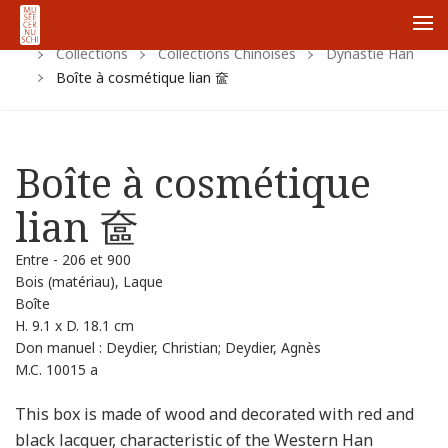
Home
Https:
Www.cernuschi.paris.fr
Fr
Me
Collections
Collections Chinoises
Dynastie Han
Boîte à cosmétique lian 奩
Boîte à cosmétique
lian 奩
Entre - 206 et 900
Bois (matériau), Laque
Boîte
H. 9.1 x D. 18.1 cm
Don manuel : Deydier, Christian; Deydier, Agnès
M.C. 10015 a
This box is made of wood and decorated with red and
black lacquer, characteristic of the Western Han