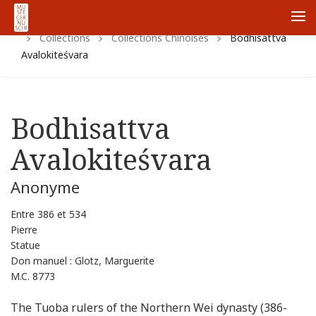
Home
Https:
Www.cernuschi.paris.fr
Fr
Me
Collections
Collections Chinoises
Bodhisattva
Avalokiteśvara
Bodhisattva
Avalokiteśvara
Anonyme
Entre 386 et 534
Pierre
Statue
Don manuel : Glotz, Marguerite
M.C. 8773
The Tuoba rulers of the Northern Wei dynasty (386-