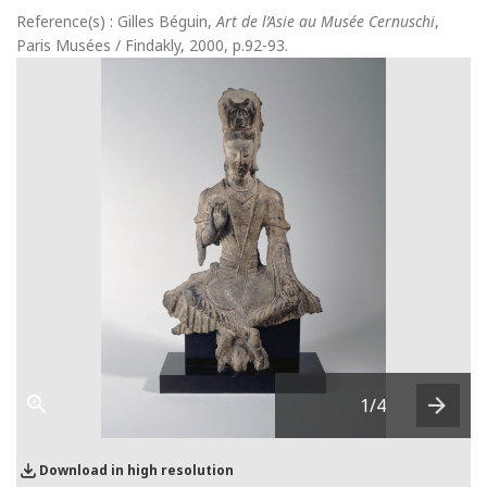
Reference(s) : Gilles Béguin,
Art de l’Asie au Musée Cernuschi
,
Paris Musées / Findakly, 2000, p.92-93.
1
/4
Next
Download in high resolution