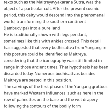
texts such as the Maitreyavyākaraṇa Sūtra, was the
object of a particular cult. After the present cosmic
period, this deity would descend into the phenomenal
world, transforming the southern continent
(Jambudvīpa) into a pure land.
He is traditionally shown with legs pendant,
sometimes like this with ankles crossed. This detail
has suggested that every bodhisattva from Yungang in
this posture could be identified as Maitreya,
considering that the iconography was still limited in
range in those ancient times. That hypothesis has been
discarded today. Numerous bodhisattvas besides
Maitreya are seated in this position.
The carvings of the first phase of the Yungang grottoes
have marked Western influences, such as here in the
row of palmettes on the base and the wet drapery
following the contours of the bodily form.