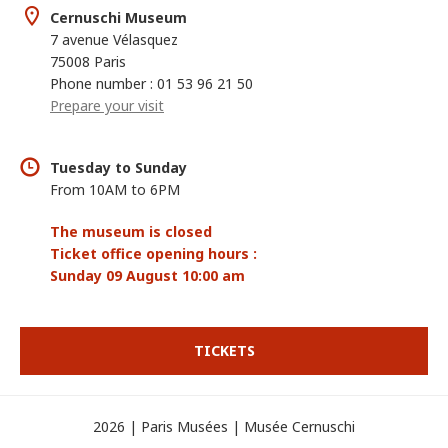
Cernuschi Museum
7 avenue Vélasquez
75008 Paris
Phone number : 01 53 96 21 50
Prepare your visit
Tuesday to Sunday
From 10AM to 6PM
The museum is closed
Ticket office opening hours :
Sunday 09 August 10:00 am
TICKETS
2026 | Paris Musées | Musée Cernuschi