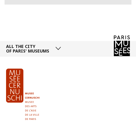
ALL THE CITY
OF PARIS' MUSEUMS