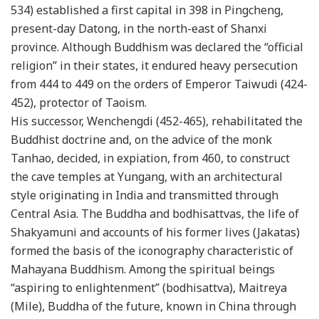
534) established a first capital in 398 in Pingcheng,
present-day Datong, in the north-east of Shanxi
province. Although Buddhism was declared the “official
religion” in their states, it endured heavy persecution
from 444 to 449 on the orders of Emperor Taiwudi (424-
452), protector of Taoism.
His successor, Wenchengdi (452-465), rehabilitated the
Buddhist doctrine and, on the advice of the monk
Tanhao, decided, in expiation, from 460, to construct
the cave temples at Yungang, with an architectural
style originating in India and transmitted through
Central Asia. The Buddha and bodhisattvas, the life of
Shakyamuni and accounts of his former lives (Jakatas)
formed the basis of the iconography characteristic of
Mahayana Buddhism. Among the spiritual beings
“aspiring to enlightenment” (bodhisattva), Maitreya
(Mile), Buddha of the future, known in China through