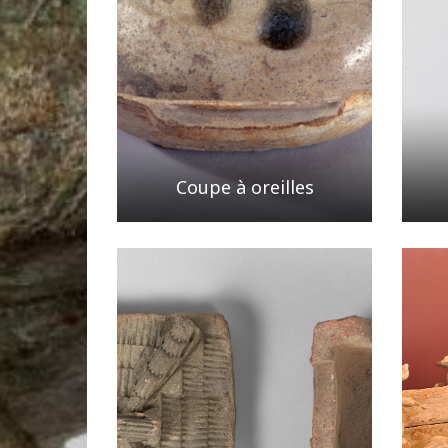
Coupe à oreilles