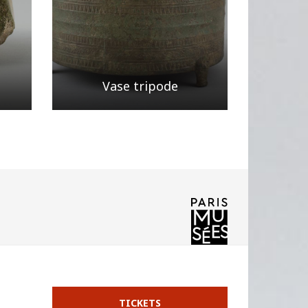
Vase tripode
Page
/ 4
TICKETS