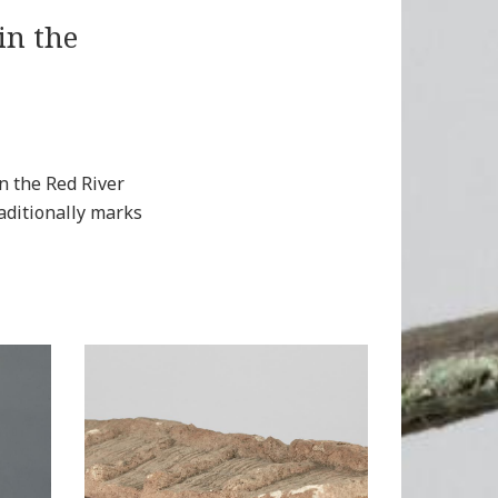
in the
n the Red River
aditionally marks