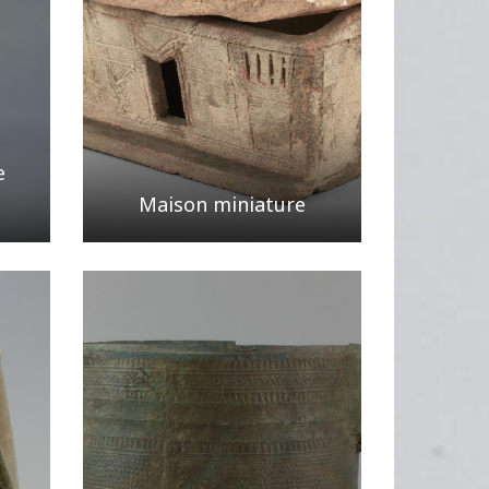
e
Maison miniature