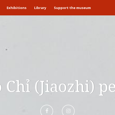
Exhibitions
Library
Support the museum
 Chỉ (Jiaozhi) p
Aller
Aller