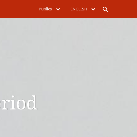
Publics
ENGLISH
Rechercher
eriod