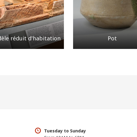
èle réduit d'habitation
Pot
Tuesday to Sunday