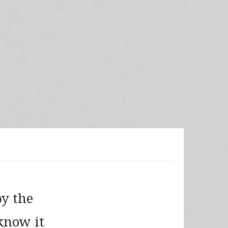
by the
know it