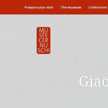
Prepare your visit
The museum
Collections
Giao