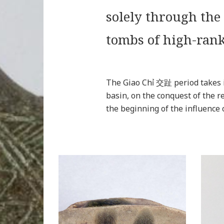
solely through the
tombs of high-rank
The Giao Chỉ 交趾 period takes i
basin, on the conquest of the
the beginning of the influence 