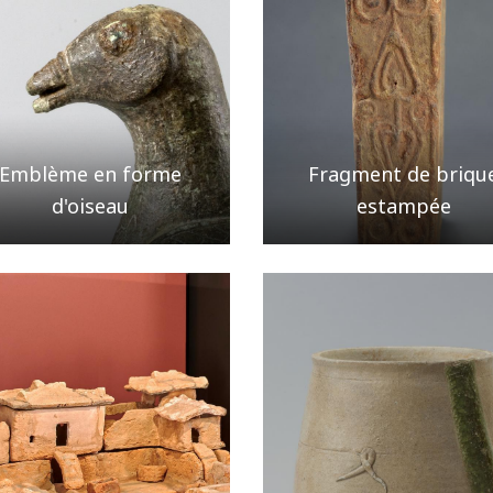
Emblème en forme
Fragment de briqu
d'oiseau
estampée