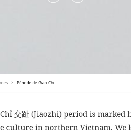
sur
sur
Facebook
Instagram
nnes
Période de Giao Chi
o Chỉ 交趾 (Jiaozhi) period is marked 
se culture in northern Vietnam. We 