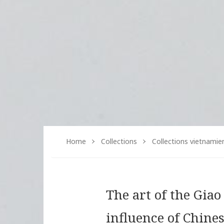
Home
Collections
Collections vietnamie
The art of the Gia
influence of Chine