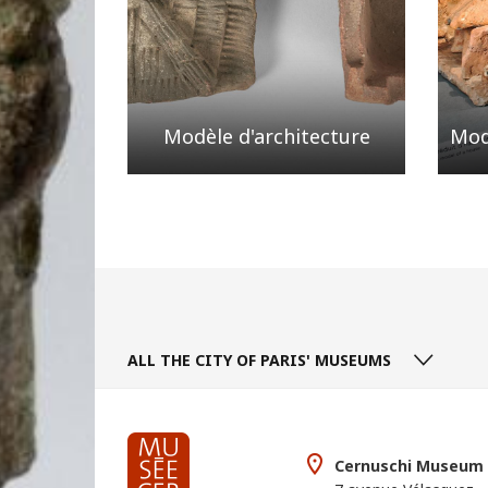
Modèle d'architecture
Mod
ALL THE CITY
OF PARIS' MUSEUMS
Cernuschi Museum