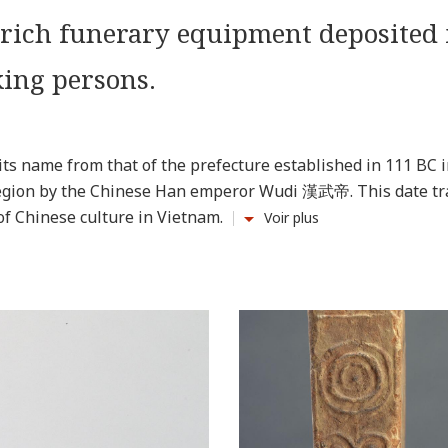
 rich funerary equipment deposited 
ing persons.
ts name from that of the prefecture established in 111 BC i
 region by the Chinese Han emperor Wudi 漢武帝. This date tr
of Chinese culture in Vietnam.
Voir plus