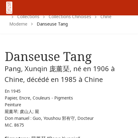
Home
Https:
Www.cernuschi.paris.fr
Fr
Collections
Collections Chinoises
Chine
Moderne
Danseuse Tang
Danseuse Tang
Pang, Xunqin 庞薰琹, né en 1906 à
Chine, décédé en 1985 à Chine
En 1945
Papier, Encre, Couleurs - Pigments
Peinture
龎薰琴; 虞山人; 龎
Don manuel : Guo, Youshou 郭有守, Docteur
M.C. 8675