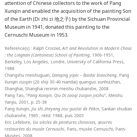
attention of Chinese collectors to the work of Pang
Xunqin and enabled the acquisition of the painting Son
of the Earth (Di zhi zi 地之子) by the Sichuan Provincial
Museum in 1941, donated this painting to the
Cernuschi Museum in 1953.
Reference(s) : Ralph Croizier,
Art and Revolution in Modern China
: the Lingnan (Cantonese) School of Painting
, 1906-1951,
Berkeley, Los Angeles, Londre, University of California Press,
1988
Changshu meishuguan,
Danqing yipei – Baidai biaocheng
, Pang
Xunqin zuopin (20 shiji 30-40 niandai) quanguo xunhuizhan,
Shanghai, Shanghai renmin meishu chubanshe, 2008
Pang Tao, “
Pang Xunqin, Qiu Di zaoqi zuopin jiezhu
”, Meishu
Yanjiu, 2001, p. 25-38
Pang Xunqin,
Jiu shi zheyang zou guolai de Pékin
, Sanlian shudian
chubanshe, 1985 ; rééd. 1988, puis 2005
Eric Lefebvre,
Six siècles de peintures chinoises, œuvres
restaurées du musée Cernuschi
, Paris, musée Cernuschi, Paris-
Musées, 2008