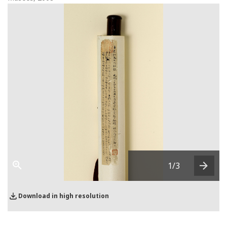
1
/3
Next
Download in high resolution