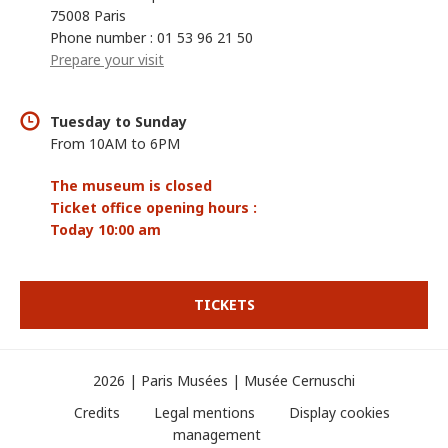
75008 Paris
Phone number : 01 53 96 21 50
Prepare your visit
Tuesday to Sunday
From 10AM to 6PM
The museum is closed
Ticket office opening hours :
Today 10:00 am
TICKETS
2026 | Paris Musées | Musée Cernuschi
Credits
Legal mentions
Display cookies
management