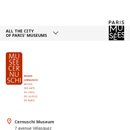
ALL THE CITY
OF PARIS' MUSEUMS
Cernuschi Museum
7 avenue Vélasquez