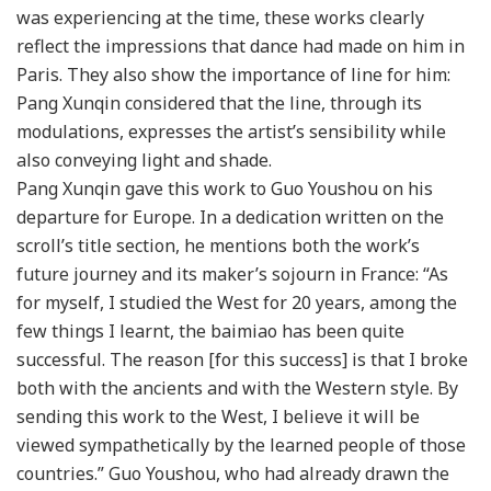
was experiencing at the time, these works clearly
reflect the impressions that dance had made on him in
Paris. They also show the importance of line for him:
Pang Xunqin considered that the line, through its
modulations, expresses the artist’s sensibility while
also conveying light and shade.
Pang Xunqin gave this work to Guo Youshou on his
departure for Europe. In a dedication written on the
scroll’s title section, he mentions both the work’s
future journey and its maker’s sojourn in France: “As
for myself, I studied the West for 20 years, among the
few things I learnt, the baimiao has been quite
successful. The reason [for this success] is that I broke
both with the ancients and with the Western style. By
sending this work to the West, I believe it will be
viewed sympathetically by the learned people of those
countries.” Guo Youshou, who had already drawn the