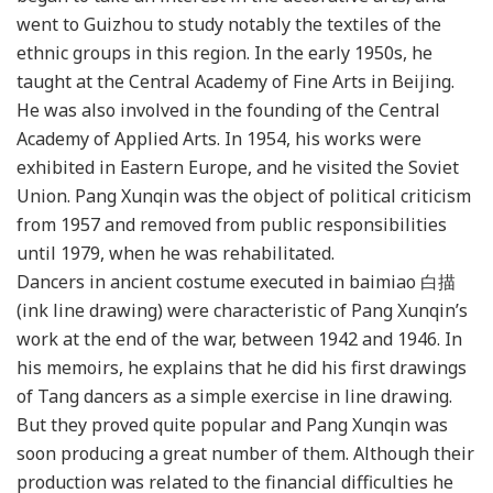
went to Guizhou to study notably the textiles of the
ethnic groups in this region. In the early 1950s, he
taught at the Central Academy of Fine Arts in Beijing.
He was also involved in the founding of the Central
Academy of Applied Arts. In 1954, his works were
exhibited in Eastern Europe, and he visited the Soviet
Union. Pang Xunqin was the object of political criticism
from 1957 and removed from public responsibilities
until 1979, when he was rehabilitated.
Dancers in ancient costume executed in baimiao 白描
(ink line drawing) were characteristic of Pang Xunqin’s
work at the end of the war, between 1942 and 1946. In
his memoirs, he explains that he did his first drawings
of Tang dancers as a simple exercise in line drawing.
But they proved quite popular and Pang Xunqin was
soon producing a great number of them. Although their
production was related to the financial difficulties he