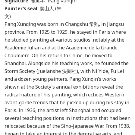
Signature
: 龎薰琴 “Pang Xunqin”
Painter’s seal
: 虞山人 (朱
Pang Xunqing was born in Changshu 常熟, in Jiangsu
province. From 1925 to 1929, he stayed in Paris where
he studied painting at various studios, notably at the
Académie Julian and at the Académie de la Grande
Chaumière. On his return to Chine, he moved to
Shanghai. Alongside his teaching work, he founded the
Storm Society (Juelanshe 決闌社), with Ni Yide, Fu Lei
and a dozen young painters. Pang Xunqin’s works
shown at the Society’s annual exhibitions reveal the
radical nature of his painting, which echoes Western
avant-garde trends that he picked up during his stay in
Paris. In 1936, the artist left Shanghai and occupied
several teaching positions in institutions that had been
relocated because of the Sino-Japanese War. From 1938,
began to take an interest in the decorative arts, and