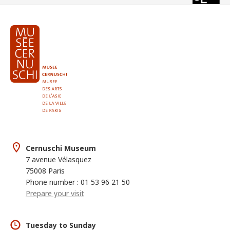
Cernuschi Museum
7 avenue Vélasquez
75008 Paris
Phone number : 01 53 96 21 50
Prepare your visit
Tuesday to Sunday