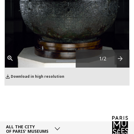
1
/2
Next
Download in high resolution
ALL THE CITY
OF PARIS' MUSEUMS