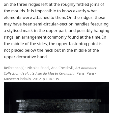
on the three ridges left at the roughly fettled joins of
the moulds. It is impossible to know exactly what
elements were attached to them. On the ridges, these
may have been semi-circular-section handles featuring
a stylised mask in the upper part, and possibly hanging
rings, an arrangement commonly found at the time. In
the middle of the sides, the upper fastening point is
not placed below the neck but in the middle of the
upper decorative band.
Reference(s) : Nicolas Engel, Ana Cheishvili,
Art animalier,
Collection de Haute Asie du Musée Cernuschi
, Paris, Paris-
Musées/Findakly, 2012, p.134-135.