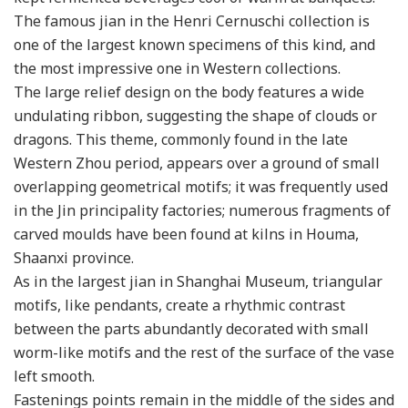
The famous jian in the Henri Cernuschi collection is
one of the largest known specimens of this kind, and
the most impressive one in Western collections.
The large relief design on the body features a wide
undulating ribbon, suggesting the shape of clouds or
dragons. This theme, commonly found in the late
Western Zhou period, appears over a ground of small
overlapping geometrical motifs; it was frequently used
in the Jin principality factories; numerous fragments of
carved moulds have been found at kilns in Houma,
Shaanxi province.
As in the largest jian in Shanghai Museum, triangular
motifs, like pendants, create a rhythmic contrast
between the parts abundantly decorated with small
worm-like motifs and the rest of the surface of the vase
left smooth.
Fastenings points remain in the middle of the sides and