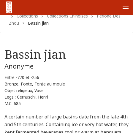
Home
Https:
Www.cernuschi.paris.fr
Fr
Me
Collections
Collections Chinoises
Periode Des
Zhou
Bassin jian
Bassin jian
Anonyme
Entre -770 et -256
Bronze, Fonte, Fonte au moule
Objet religieux, Vase
Legs : Cernuschi, Henri
M.C. 685
A certain number of large basins date from the late 4th
and 5th centuries. Containing ice or very hot water, they
kept fermented beverages cool or warm at banquets.