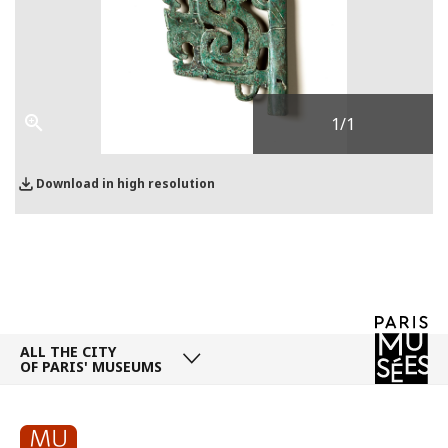
1
/1
Download in high resolution
ALL THE CITY
OF PARIS' MUSEUMS