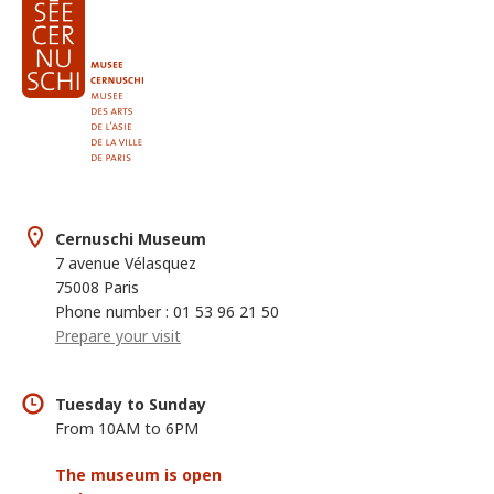
Cernuschi Museum
7 avenue Vélasquez
75008 Paris
Phone number : 01 53 96 21 50
Prepare your visit
Tuesday to Sunday
From 10AM to 6PM
The museum is open