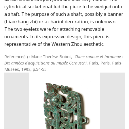
cylindrical socket enabled the piece to be wedged onto
a shaft. The purpose of such a shaft, possibly a banner
(biaozhang zhi) or a chariot decoration, is unknown.
The two eyelets were for attaching removable
ornaments. In its expressive design, this piece is
representative of the Western Zhou aesthetic.
Reference(s) : Marie-Thérèse Bobot,
Chine connue et inconnue :
Dix années d'acquisitions au musée Cernuschi
, Paris, Paris, Paris-
Musées, 1992, p.54-55.