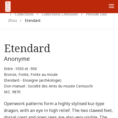
Home
Https:
Www.cernuschi.paris.fr
Fr
Me
Collections
Collections Chinoises
Periode Des
Zhou
Etendard
Etendard
Anonyme
Entre -1050 et -900
Bronze, Fonte, Fonte au moule
Etendard - Enseigne (archéologie)
Don manuel : Société des Amis du musée Cernuschi
M.C. 9870
Openwork patterns form a highly stylised kui-type
dragon, with an eye in high relief. The two clawed feet,
dorsal crest and open jaws are also very visible. The