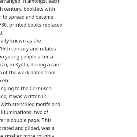
r arranged in amongst each
h century, booklets with
n to spread and became
730, printed books replaced
d.
nally known as the
 16th century and relates
o young people after a
zu, in Kyōto, during a rain
on of the work dates from
 en.
onging to the Cernuschi
d; it was written in
with stencilled motifs and
 illuminations, two of
over a double page. This
orated and gilded, was a
he smaller, more roughly