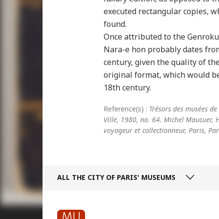
executed rectangular copies, 
found.
Once attributed to the Genroku 
Nara-e hon probably dates from 
century, given the quality of t
original format, which would b
18th century.
Reference(s) :
Trésors des musées de l
Ville, 1980, no. 64. Michel Maucuer,
voyageur et collectionneur, Paris, Pa
ALL THE CITY
OF PARIS' MUSEUMS