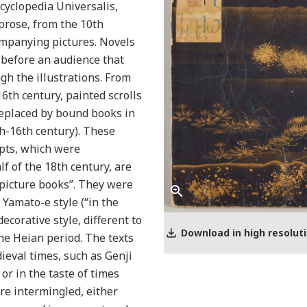
ncyclopedia Universalis,
prose, from the 10th
ompanying pictures. Novels
 before an audience that
gh the illustrations. From
16th century, painted scrolls
replaced by bound books in
h-16th century). These
pts, which were
lf of the 18th century, are
picture books”. They were
 Yamato-e style (“in the
ecorative style, different to
Download in high resolut
he Heian period. The texts
eval times, such as Genji
or in the taste of times
ere intermingled, either