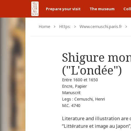
Prepare your visit
The museum
Col
Home
Https:
Www.cernuschi.paris.fr
Shigure mon
("L'ondée")
Entre 1600 et 1650
Encre, Papier
Manuscrit
Legs : Cernuschi, Henri
M.C. 4740
Literature and illustration are 
“Littérature et image au Japon”,