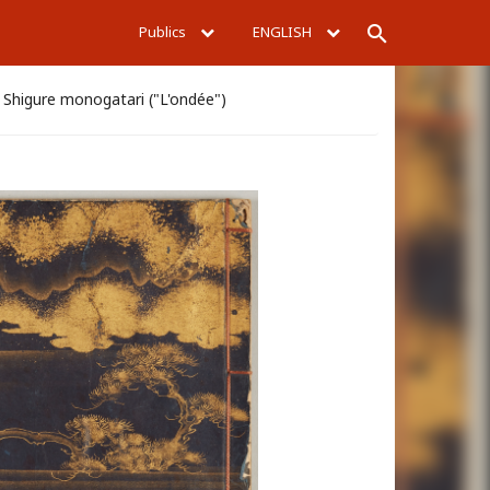
Publics
ENGLISH
Rechercher
Shigure monogatari ("L'ondée")