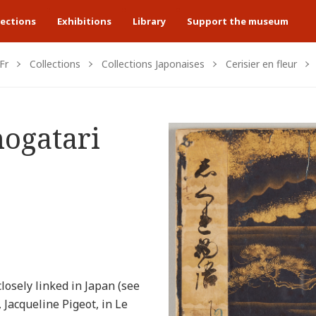
lections
Exhibitions
Library
Support the museum
Fr
Collections
Collections Japonaises
Cerisier en fleur
ogatari
closely linked in Japan (see
 Jacqueline Pigeot, in Le