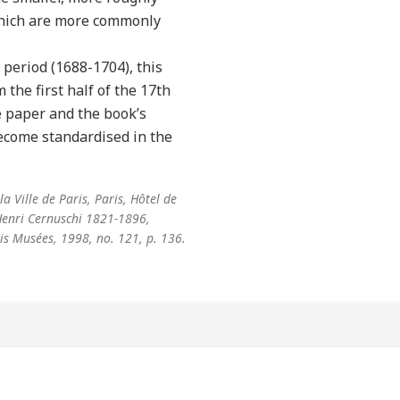
which are more commonly
period (1688-1704), this
the first half of the 17th
he paper and the book’s
ecome standardised in the
a Ville de Paris, Paris, Hôtel de
 Henri Cernuschi 1821-1896,
ris Musées, 1998, no. 121, p. 136.