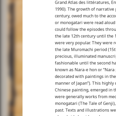
Grand Atlas des littératures, E
1990). The growth of narrative 
century, owed much to the acc
or monogatari were read aloud
could follow the episodes throu
the late 12th century until the 
were very popular. They were 
the late Muromachi period (15t
precious, illuminated manuscri
fashionable until the second ha
known as Nara-e hon or “Nara 
decorated with paintings in the
manner of Japan”). This highly d
Chinese painting, emerged in t
were generally works from medi
monogatari (The Tale of Genji), 
past. Texts and illustrations w