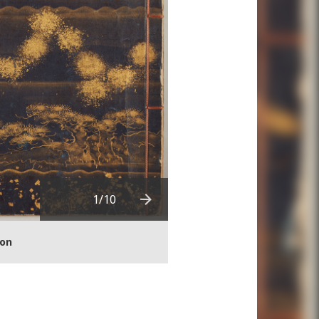
Download in high resoluti
1
/10
Next
ion