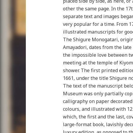
placed side by side, as here, o
other the same page. In the 17t
separate text and images bega
very popular for a time. From 1
illustrated manuscripts for goo
The Shigure Monogatari, origi
Amayadori, dates from the late
the impossible love between tw
meeting at the temple of Kiyomi
shower. The first printed editi
1661, under the title Shigure no
The text of the manuscript bel
Museum was only partially copie
calligraphy on paper decorated 
colours, and illustrated with 12
which, the first and the last, c
large-format book, lavishly dec
luxury edition, as opposed to t