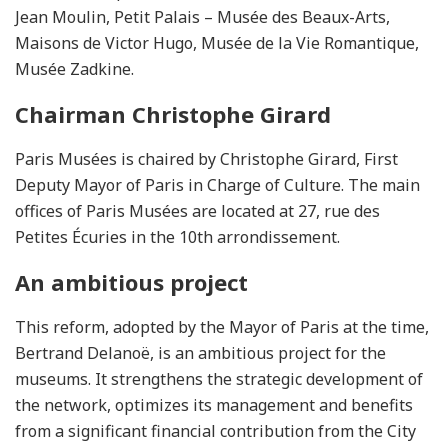
Jean Moulin, Petit Palais – Musée des Beaux-Arts,
Maisons de Victor Hugo, Musée de la Vie Romantique,
Musée Zadkine.
Chairman Christophe Girard
Paris Musées is chaired by Christophe Girard, First
Deputy Mayor of Paris in Charge of Culture. The main
offices of Paris Musées are located at 27, rue des
Petites Écuries in the 10th arrondissement.
An ambitious project
This reform, adopted by the Mayor of Paris at the time,
Bertrand Delanoë, is an ambitious project for the
museums. It strengthens the strategic development of
the network, optimizes its management and benefits
from a significant financial contribution from the City