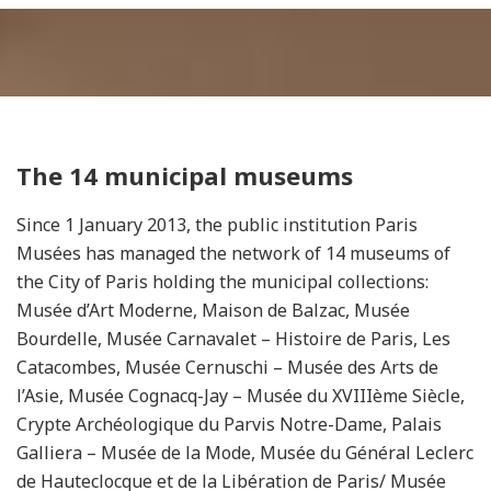
The 14 municipal museums
Since 1 January 2013, the public institution Paris
Musées has managed the network of 14 museums of
the City of Paris holding the municipal collections:
Musée d’Art Moderne, Maison de Balzac, Musée
Bourdelle, Musée Carnavalet – Histoire de Paris, Les
Catacombes, Musée Cernuschi – Musée des Arts de
l’Asie, Musée Cognacq-Jay – Musée du XVIIIème Siècle,
Crypte Archéologique du Parvis Notre-Dame, Palais
Galliera – Musée de la Mode, Musée du Général Leclerc
de Hauteclocque et de la Libération de Paris/ Musée