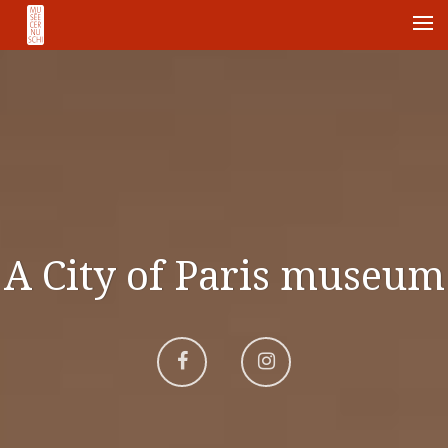
Me
A City of Paris museum
Aller
Aller
sur
sur
Facebook
Instagram