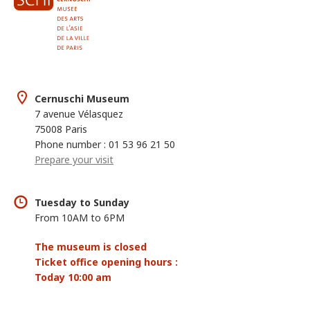
Cernuschi Museum
7 avenue Vélasquez
75008 Paris
Phone number : 01 53 96 21 50
Prepare your visit
Tuesday to Sunday
From 10AM to 6PM
The museum is closed
Ticket office opening hours :
Today 10:00 am