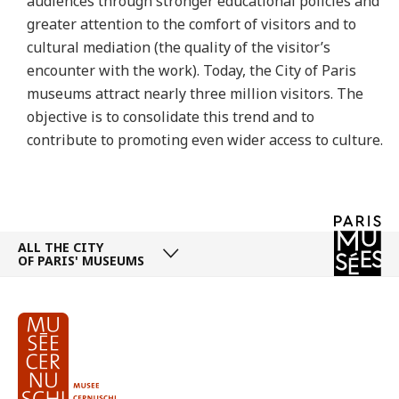
audiences through stronger educational policies and
greater attention to the comfort of visitors and to
cultural mediation (the quality of the visitor’s
encounter with the work). Today, the City of Paris
museums attract nearly three million visitors. The
objective is to consolidate this trend and to
contribute to promoting even wider access to culture.
ALL THE CITY
OF PARIS' MUSEUMS