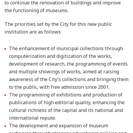
to continue the renovation of buildings and improve
the functioning of museums.
The priorities set by the City for this new public
institution are as follows:
The enhancement of municipal collections through
computerization and digitization of the works,
development of research, the programming of events
and multiple showings of works, aimed at raising
awareness of the City’s collections and bringing them
to the public, with free admission since 2001.
The programming of exhibitions and production of
publications of high editorial quality, enhancing the
cultural richness of the capital and its national and
international repute.
The development and expansion of museum