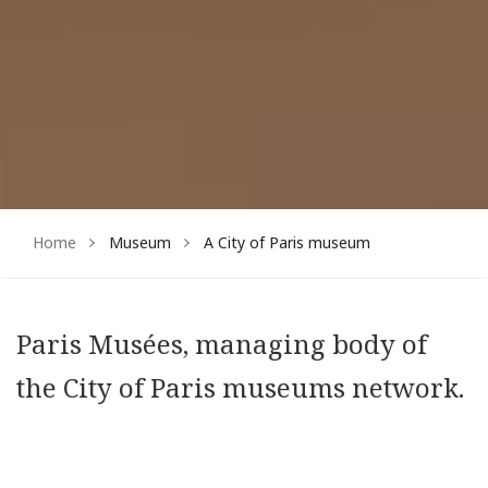
Home
Museum
A City of Paris museum
Paris Musées, managing body of
the City of Paris museums network.