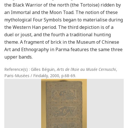
the Black Warrior of the north (the Tortoise) ridden by
an Immortal and the Moon Toad. The notion of these
mythological Four Symbols began to materialise during
the Western Han period. The third depiction is of a
duel or joust, and the fourth a traditional hunting
theme. A fragment of brick in the Museum of Chinese
Art and Ethnography in Parma features the same three
upper bands.
Reference(s) : Gilles Béguin,
Arts de l’Asie au Musée Cernuschi
,
Paris-Musées / Findakly, 2000, p.68-69.