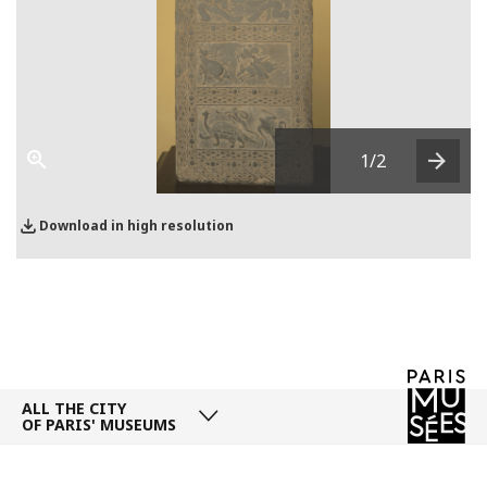
1
/2
Next
Download in high resolution
ALL THE CITY
OF PARIS' MUSEUMS