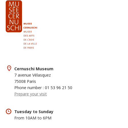
Cernuschi Museum
7 avenue Vélasquez
75008 Paris
Phone number : 01 53 96 21 50
Prepare your visit
Tuesday to Sunday
From 10AM to 6PM