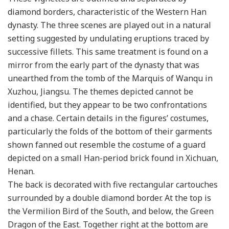
diamond borders, characteristic of the Western Han
dynasty. The three scenes are played out in a natural
setting suggested by undulating eruptions traced by
successive fillets. This same treatment is found on a
mirror from the early part of the dynasty that was
unearthed from the tomb of the Marquis of Wanqu in
Xuzhou, Jiangsu. The themes depicted cannot be
identified, but they appear to be two confrontations
and a chase. Certain details in the figures’ costumes,
particularly the folds of the bottom of their garments
shown fanned out resemble the costume of a guard
depicted on a small Han-period brick found in Xichuan,
Henan.
The back is decorated with five rectangular cartouches
surrounded by a double diamond border. At the top is
the Vermilion Bird of the South, and below, the Green
Dragon of the East. Together right at the bottom are