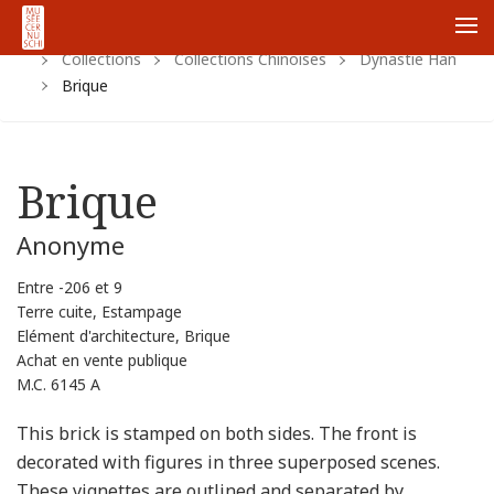
Home
Https:
Www.cernuschi.paris.fr
Fr
Me
Collections
Collections Chinoises
Dynastie Han
Brique
Brique
Anonyme
Entre -206 et 9
Terre cuite, Estampage
Elément d'architecture, Brique
Achat en vente publique
M.C. 6145 A
This brick is stamped on both sides. The front is
decorated with figures in three superposed scenes.
These vignettes are outlined and separated by