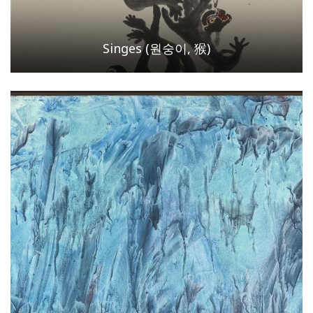
Singes (원숭이, 猴)