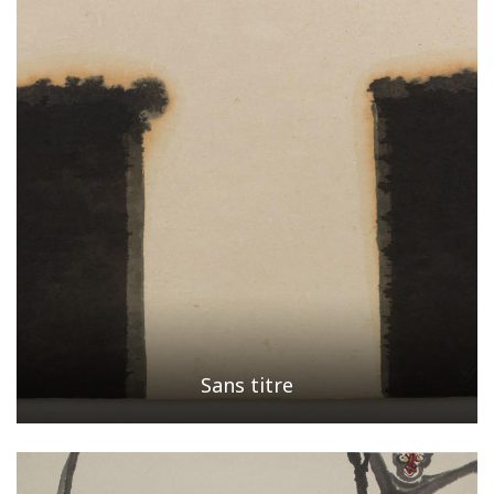
Sans titre