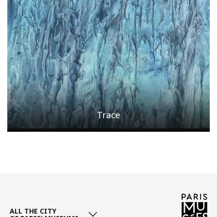
Trace
Page
/ 5
ALL THE CITY