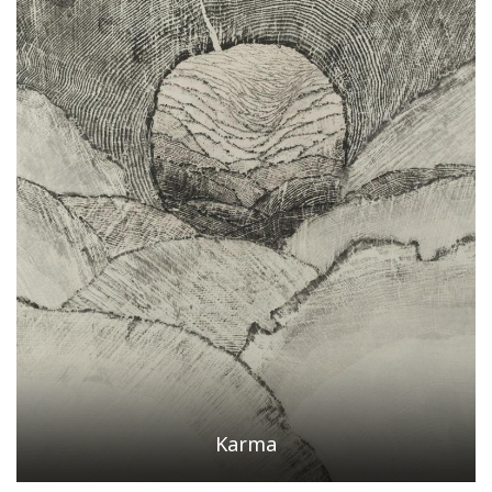
Karma