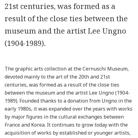
21st centuries, was formed as a
result of the close ties between the
museum and the artist Lee Ungno
(1904-1989).
The graphic arts collection at the Cernuschi Museum,
devoted mainly to the art of the 20th and 21st
centuries, was formed as a result of the close ties
between the museum and the artist Lee Ungno (1904-
1989). Founded thanks to a donation from Ungno in the
early 1980s, it was expanded over the years with works
by major figures in the cultural exchanges between
France and Korea. It continues to grow today with the
acquisition of works by established or younger artists,