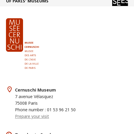
OF PARIS' MUSEUMS
Cernuschi Museum
7 avenue Vélasquez
75008 Paris
Phone number : 01 53 96 21 50
Prepare your visit