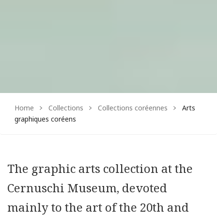
Home
Collections
Collections coréennes
Arts
graphiques coréens
The graphic arts collection at the
Cernuschi Museum, devoted
mainly to the art of the 20th and