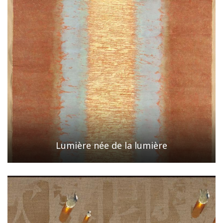
Lumière née de la lumière