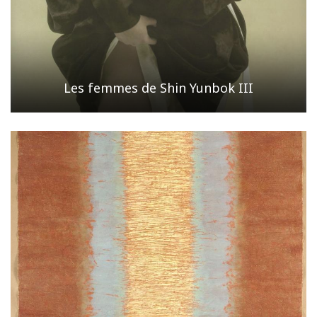
Les femmes de Shin Yunbok III