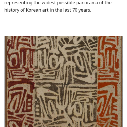
representing the widest possible panorama of the
history of Korean art in the last 70 years.