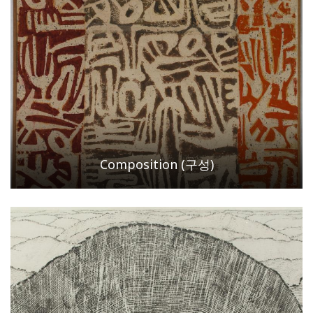
Composition (구성)