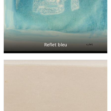
Reflet bleu