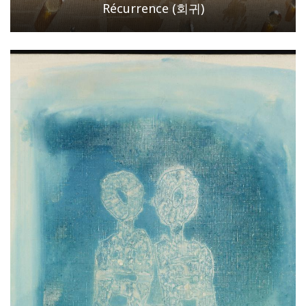
Récurrence (회귀)