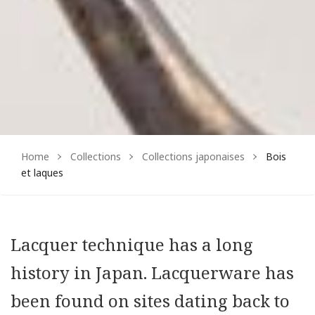
Home
Collections
Collections japonaises
Bois
et laques
Lacquer technique has a long
history in Japan. Lacquerware has
been found on sites dating back to