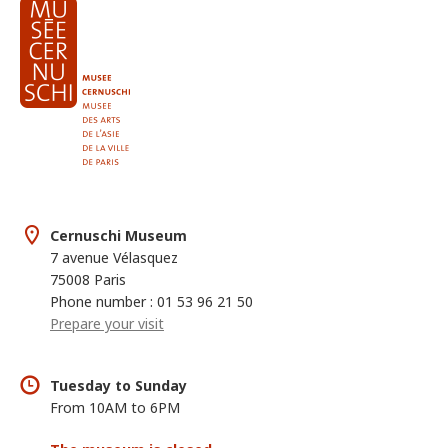
Cernuschi Museum
7 avenue Vélasquez
75008 Paris
Phone number : 01 53 96 21 50
Prepare your visit
Tuesday to Sunday
From 10AM to 6PM