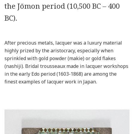
the Jōmon period (10,500 BC – 400
BC).
After precious metals, lacquer was a luxury material
highly prized by the aristocracy, especially when
sprinkled with gold powder (makie) or gold flakes
(nashiji). Bridal trousseaux made in lacquer workshops
in the early Edo period (1603-1868) are among the
finest examples of lacquer work in Japan.