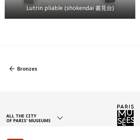
Lutrin pliable (shokendai 書見台)
Bronzes
Page
/ 1
ALL THE CITY
OF PARIS' MUSEUMS